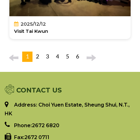
2025/12/12
Visit Tai Kwun
1
2
3
4
5
6
CONTACT US
Address: Choi Yuen Estate, Sheung Shui, N.T.,
HK
Phone:
2672 6820
Fax:
2672 0711