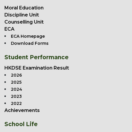
Moral Education
Discipline Unit
Counselling Unit
ECA
ECA Homepage
Download Forms
Student Performance
HKDSE Examination Result
2026
2025
2024
2023
2022
Achievements
School Life