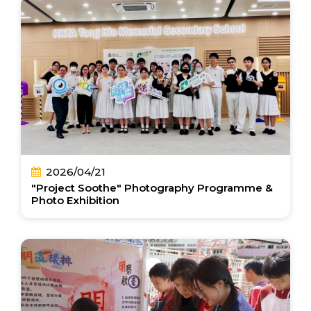
2026/04/21
"Project Soothe" Photography Programme &
Photo Exhibition