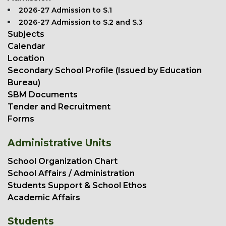
2026-27 Admission to S.1
2026-27 Admission to S.2 and S.3
Subjects
Calendar
Location
Secondary School Profile (Issued by Education
Bureau)
SBM Documents
Tender and Recruitment
Forms
Administrative Units
School Organization Chart
School Affairs / Administration
Students Support & School Ethos
Academic Affairs
Students