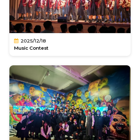
2025/12/18
Music Contest