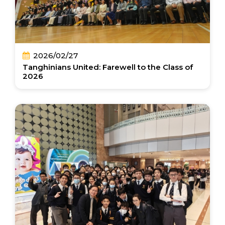
2026/02/27
Tanghinians United: Farewell to the Class of
2026