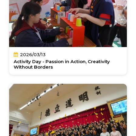
2026/03/13
Activity Day - Passion in Action, Creativity
Without Borders