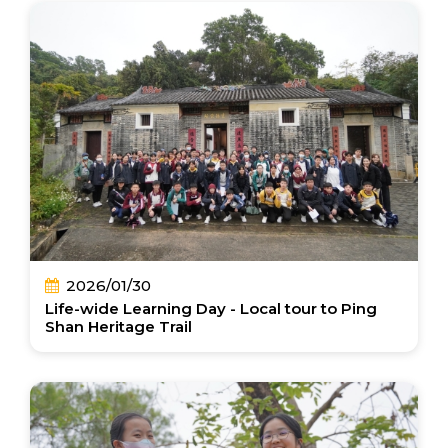
2026/01/30
Life-wide Learning Day - Local tour to Ping
Shan Heritage Trail