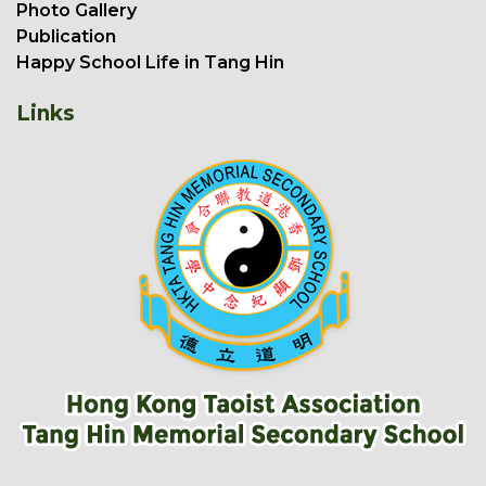
Photo Gallery
Publication
Happy School Life in Tang Hin
Links