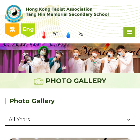
繁
Eng
---°C
--- %
PHOTO GALLERY
Photo Gallery