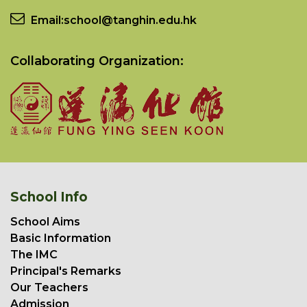
Email:
school@tanghin.edu.hk
Collaborating Organization:
School Info
School Aims
Basic Information
The IMC
Principal's Remarks
Our Teachers
Admission