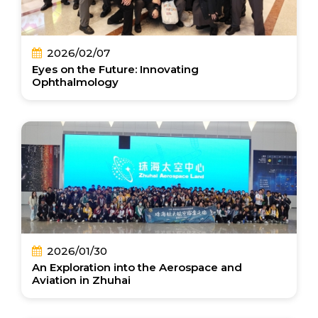
2026/02/07
Eyes on the Future: Innovating
Ophthalmology
2026/01/30
An Exploration into the Aerospace and
Aviation in Zhuhai