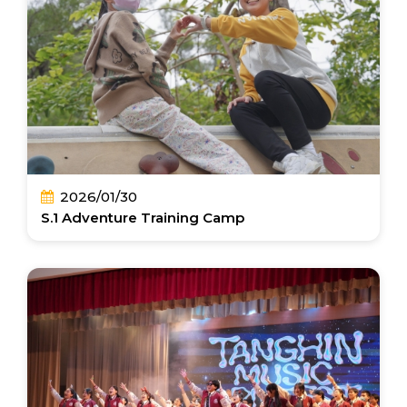
2026/01/30
S.1 Adventure Training Camp