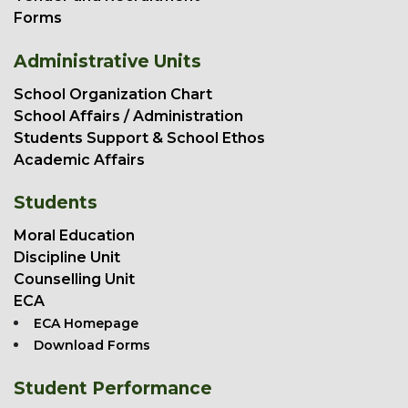
Forms
Administrative Units
School Organization Chart
School Affairs / Administration
Students Support & School Ethos
Academic Affairs
Students
Moral Education
Discipline Unit
Counselling Unit
ECA
ECA Homepage
Download Forms
Student Performance