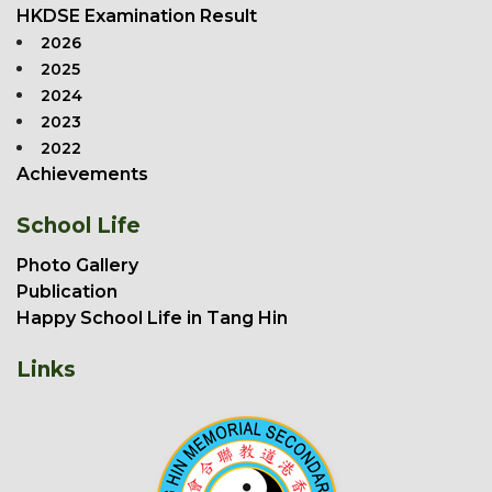
HKDSE Examination Result
2026
2025
2024
2023
2022
Achievements
School Life
Photo Gallery
Publication
Happy School Life in Tang Hin
Links