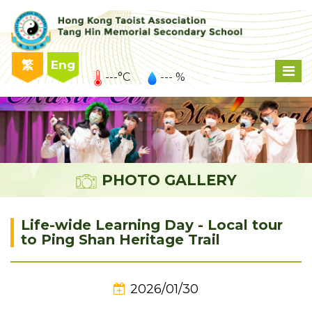
繁
Eng
---°C
--- %
PHOTO GALLERY
Life-wide Learning Day - Local tour
to Ping Shan Heritage Trail
2026/01/30