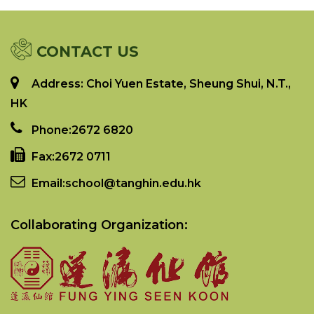
CONTACT US
Address: Choi Yuen Estate, Sheung Shui, N.T.,
HK
Phone:
2672 6820
Fax:
2672 0711
Email:
school@tanghin.edu.hk
Collaborating Organization: