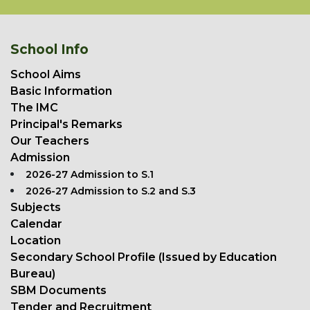
School Info
School Aims
Basic Information
The IMC
Principal's Remarks
Our Teachers
Admission
2026-27 Admission to S.1
2026-27 Admission to S.2 and S.3
Subjects
Calendar
Location
Secondary School Profile (Issued by Education
Bureau)
SBM Documents
Tender and Recruitment