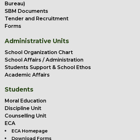
Bureau)
SBM Documents
Tender and Recruitment
Forms
Administrative Units
School Organization Chart
School Affairs / Administration
Students Support & School Ethos
Academic Affairs
Students
Moral Education
Discipline Unit
Counselling Unit
ECA
ECA Homepage
Download Forms