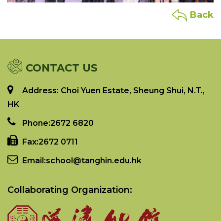
Back
CONTACT US
Address: Choi Yuen Estate, Sheung Shui, N.T.,
HK
Phone:
2672 6820
Fax:
2672 0711
Email:
school@tanghin.edu.hk
Collaborating Organization: