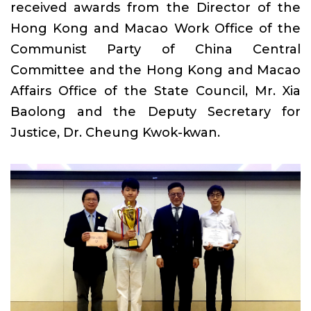
received awards from the Director of the
Hong Kong and Macao Work Office of the
Communist Party of China Central
Committee and the Hong Kong and Macao
Affairs Office of the State Council, Mr. Xia
Baolong and the Deputy Secretary for
Justice, Dr. Cheung Kwok-kwan.