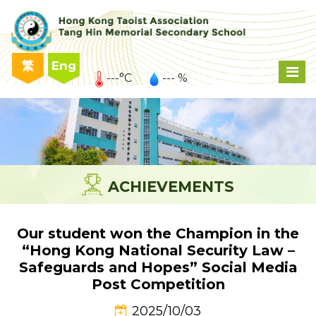
繁
Eng
---°C
--- %
ACHIEVEMENTS
Our student won the Champion in the
“Hong Kong National Security Law –
Safeguards and Hopes” Social Media
Post Competition
2025/10/03