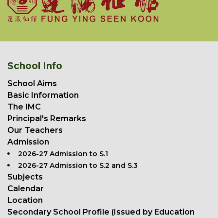
School Info
School Aims
Basic Information
The IMC
Principal's Remarks
Our Teachers
Admission
2026-27 Admission to S.1
2026-27 Admission to S.2 and S.3
Subjects
Calendar
Location
Secondary School Profile (Issued by Education