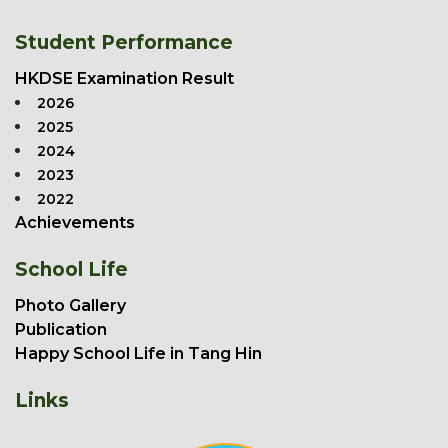
Student Performance
HKDSE Examination Result
2026
2025
2024
2023
2022
Achievements
School Life
Photo Gallery
Publication
Happy School Life in Tang Hin
Links