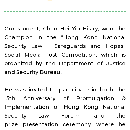
Our student, Chan Hei Yiu Hilary, won the
Champion in the “Hong Kong National
Security Law – Safeguards and Hopes”
Social Media Post Competition, which is
organized by the Department of Justice
and Security Bureau.
He was invited to participate in both the
"5th Anniversary of Promulgation &
Implementation of Hong Kong National
Security Law Forum", and the
prize presentation ceremony, where he