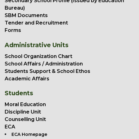
Secondary School Profile (Issued by Education
Bureau)
SBM Documents
Tender and Recruitment
Forms
Administrative Units
School Organization Chart
School Affairs / Administration
Students Support & School Ethos
Academic Affairs
Students
Moral Education
Discipline Unit
Counselling Unit
ECA
ECA Homepage