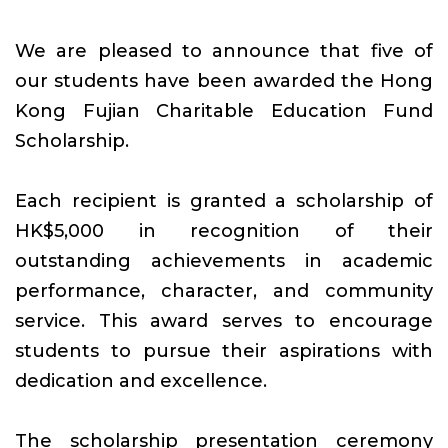
We are pleased to announce that five of
our students have been awarded the Hong
Kong Fujian Charitable Education Fund
Scholarship.
Each recipient is granted a scholarship of
HK$5,000 in recognition of their
outstanding achievements in academic
performance, character, and community
service. This award serves to encourage
students to pursue their aspirations with
dedication and excellence.
The scholarship presentation ceremony