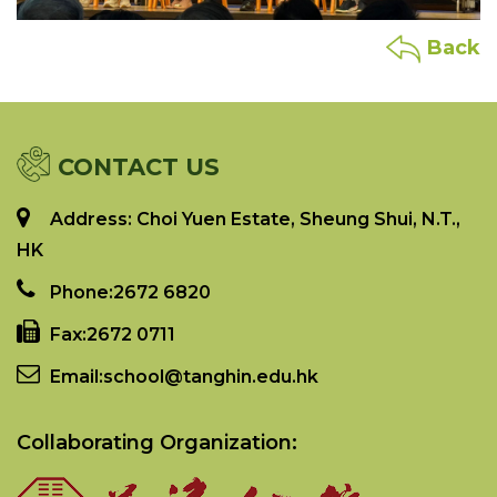
Back
CONTACT US
Address: Choi Yuen Estate, Sheung Shui, N.T.,
HK
Phone:
2672 6820
Fax:
2672 0711
Email:
school@tanghin.edu.hk
Collaborating Organization: