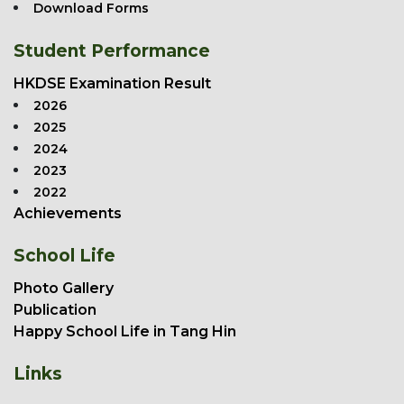
Download Forms
Student Performance
HKDSE Examination Result
2026
2025
2024
2023
2022
Achievements
School Life
Photo Gallery
Publication
Happy School Life in Tang Hin
Links