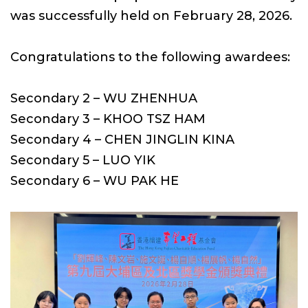
was successfully held on February 28, 2026.
Congratulations to the following awardees:
Secondary 2 – WU ZHENHUA
Secondary 3 – KHOO TSZ HAM
Secondary 4 – CHEN JINGLIN KINA
Secondary 5 – LUO YIK
Secondary 6 – WU PAK HE