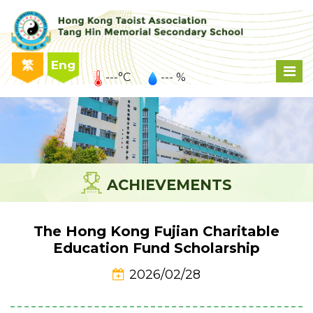
繁
Eng
---°C
--- %
ACHIEVEMENTS
The Hong Kong Fujian Charitable
Education Fund Scholarship
2026/02/28