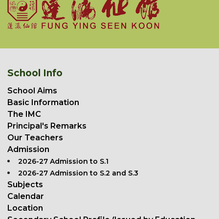
School Info
School Aims
Basic Information
The IMC
Principal's Remarks
Our Teachers
Admission
2026-27 Admission to S.1
2026-27 Admission to S.2 and S.3
Subjects
Calendar
Location