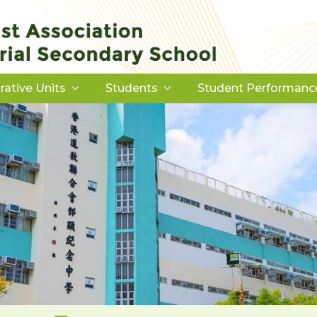
rative Units
Students
Student Performanc
Download Forms