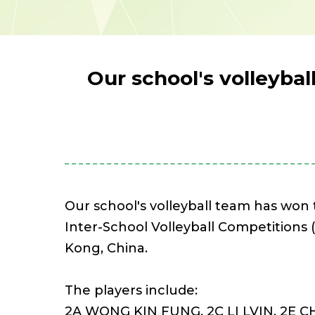
Our school's volleyba
Our school's volleyball team has won
Inter-School Volleyball Competitions 
Kong, China.
The players include:
2A WONG KIN FUNG, 2C LI LVIN, 2E 