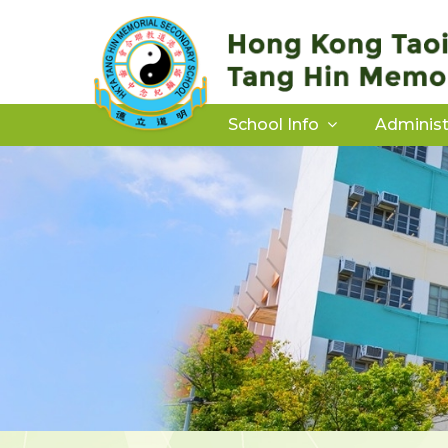
School Info
Administ