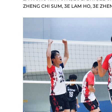
ZHENG CHI SUM, 3E LAM HO, 3E ZHE