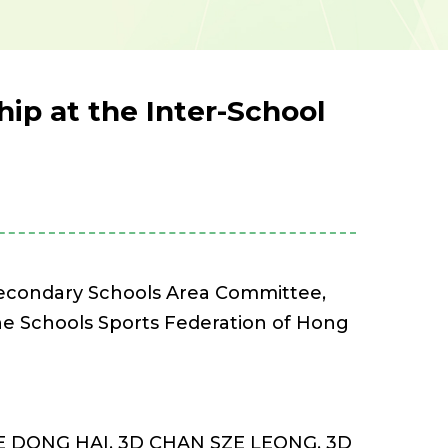
ip at the Inter-School
 Secondary Schools Area Committee,
 The Schools Sports Federation of Hong
EE DONG HAI, 3D CHAN SZE LEONG, 3D