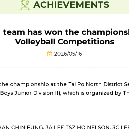
ACHIEVEMENTS
ll team has won the championsh
Volleyball Competitions
2026/05/16
 the championship at the Tai Po North District
(Boys Junior Division II), which is organized by
CHAN CHIN FUNG, 3A LEE TSZ HO NELSON, 3C L