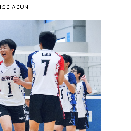
NG JIA JUN