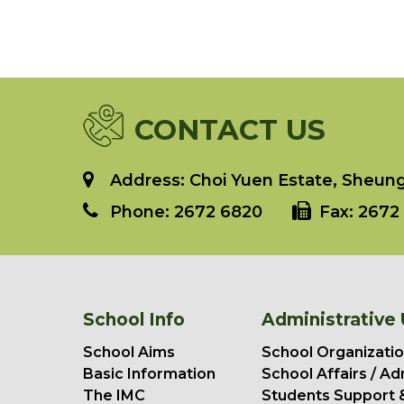
CONTACT US
Address: Choi Yuen Estate, Sheung 
Phone:
2672 6820
Fax:
2672 
School Info
Administrative 
School Aims
School Organizatio
Basic Information
School Affairs / Ad
The IMC
Students Support 