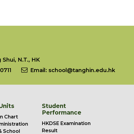
Shui, N.T., HK
0711
Email:
school@tanghin.edu.hk
Units
Student
Performance
n Chart
HKDSE Examination
ministration
Result
& School