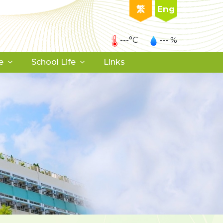
繁
Eng
---°C
--- %
e
School Life
Links