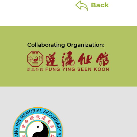
Back
Collaborating Organization: