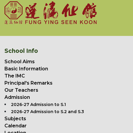
School Info
School Aims
Basic Information
The IMC
Principal's Remarks
Our Teachers
Admission
2026-27 Admission to S.1
2026-27 Admission to S.2 and S.3
Subjects
Calendar
Location