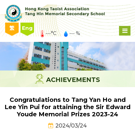
繁
Eng
---°C
--- %
ACHIEVEMENTS
Congratulations to Tang Yan Ho and
Lee Yin Pui for attaining the Sir Edward
Youde Memorial Prizes 2023-24
2024/03/24