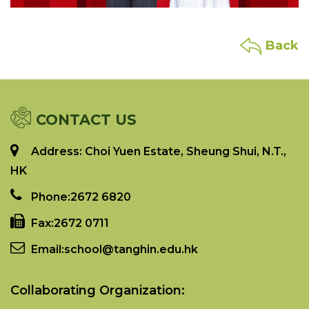
Back
CONTACT US
Address: Choi Yuen Estate, Sheung Shui, N.T.,
HK
Phone:
2672 6820
Fax:
2672 0711
Email:
school@tanghin.edu.hk
Collaborating Organization: