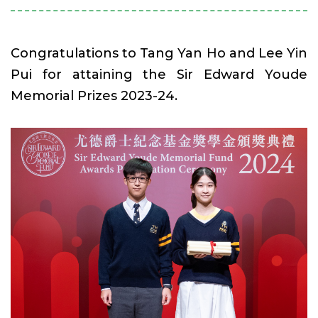
Congratulations to Tang Yan Ho and Lee Yin
Pui for attaining the Sir Edward Youde
Memorial Prizes 2023-24.