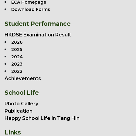
ECA Homepage
Download Forms
Student Performance
HKDSE Examination Result
2026
2025
2024
2023
2022
Achievements
School Life
Photo Gallery
Publication
Happy School Life in Tang Hin
Links