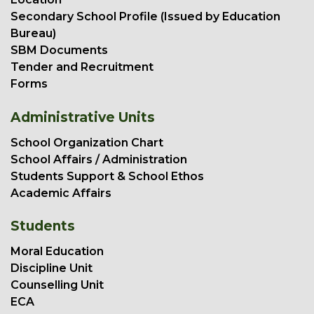
Secondary School Profile (Issued by Education
Bureau)
SBM Documents
Tender and Recruitment
Forms
Administrative Units
School Organization Chart
School Affairs / Administration
Students Support & School Ethos
Academic Affairs
Students
Moral Education
Discipline Unit
Counselling Unit
ECA