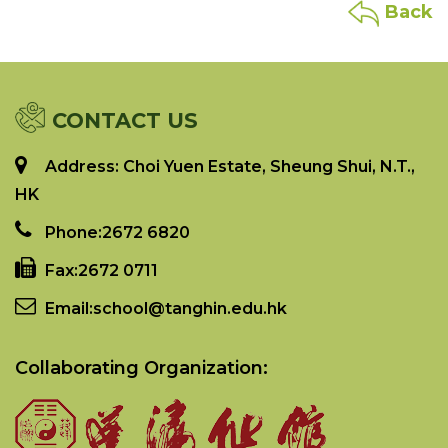
Back
CONTACT US
Address: Choi Yuen Estate, Sheung Shui, N.T.,
HK
Phone:
2672 6820
Fax:
2672 0711
Email:
school@tanghin.edu.hk
Collaborating Organization: