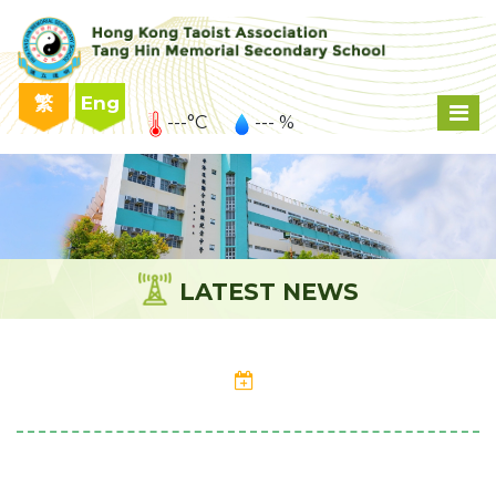
繁
Eng
---°C
--- %
LATEST NEWS