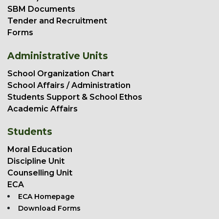
SBM Documents
Tender and Recruitment
Forms
Administrative Units
School Organization Chart
School Affairs / Administration
Students Support & School Ethos
Academic Affairs
Students
Moral Education
Discipline Unit
Counselling Unit
ECA
ECA Homepage
Download Forms