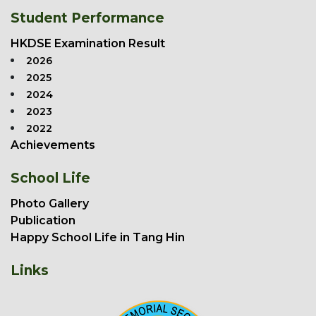
Student Performance
HKDSE Examination Result
2026
2025
2024
2023
2022
Achievements
School Life
Photo Gallery
Publication
Happy School Life in Tang Hin
Links