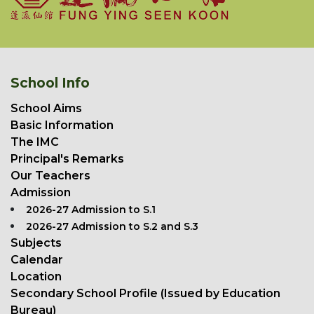
School Info
School Aims
Basic Information
The IMC
Principal's Remarks
Our Teachers
Admission
2026-27 Admission to S.1
2026-27 Admission to S.2 and S.3
Subjects
Calendar
Location
Secondary School Profile (Issued by Education
Bureau)