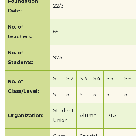
Foundation
22/3
Date:
No. of
65
teachers:
No. of
973
Students:
S.1
S.2
S.3
S.4
S.5
S.6
No. of
Class/Level:
5
5
5
5
5
5
Student
Organization:
Alumni
PTA
Union