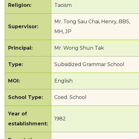
Religion:
Taoism
Mr. Tong Sau Chai, Henry, BBS,
Supervisor:
MH, JP
Principal:
Mr. Wong Shun Tak
Type:
Subsidized Grammar School
MOI:
English
School Type:
Coed. School
Year of
1982
establishment: