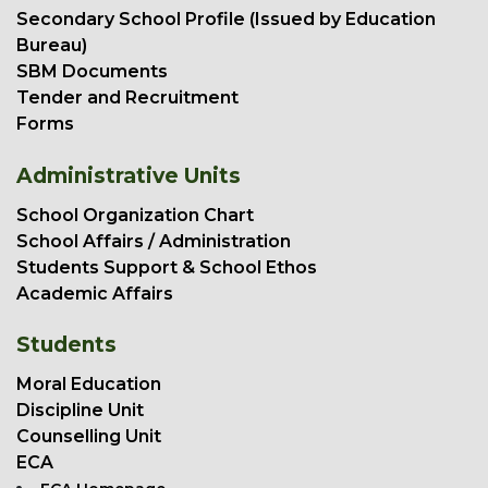
Secondary School Profile (Issued by Education
Bureau)
SBM Documents
Tender and Recruitment
Forms
Administrative Units
School Organization Chart
School Affairs / Administration
Students Support & School Ethos
Academic Affairs
Students
Moral Education
Discipline Unit
Counselling Unit
ECA