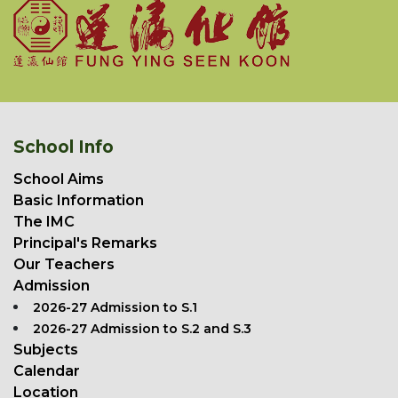
School Info
School Aims
Basic Information
The IMC
Principal's Remarks
Our Teachers
Admission
2026-27 Admission to S.1
2026-27 Admission to S.2 and S.3
Subjects
Calendar
Location