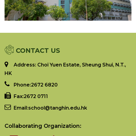
CONTACT US
Address: Choi Yuen Estate, Sheung Shui, N.T.,
HK
Phone:
2672 6820
Fax:
2672 0711
Email:
school@tanghin.edu.hk
Collaborating Organization: