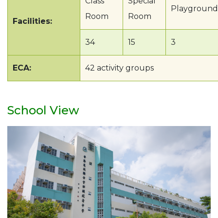
Class
Special
Playground
Room
Room
Facilities:
34
15
3
ECA:
42 activity groups
School View