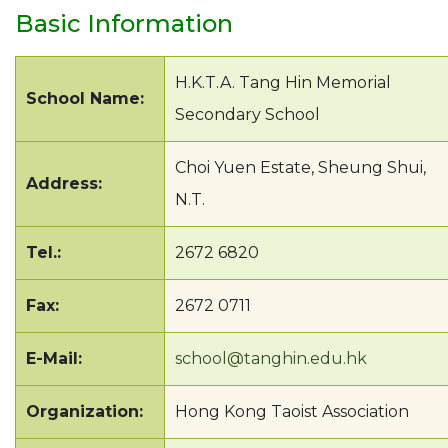
Basic Information
H.K.T.A. Tang Hin Memorial
School Name:
Secondary School
Choi Yuen Estate, Sheung Shui,
Address:
N.T.
Tel.:
2672 6820
Fax:
2672 0711
E-Mail:
school@tanghin.edu.hk
Organization:
Hong Kong Taoist Association