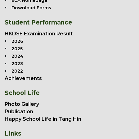
ECA Homepage
Download Forms
Student Performance
HKDSE Examination Result
2026
2025
2024
2023
2022
Achievements
School Life
Photo Gallery
Publication
Happy School Life in Tang Hin
Links