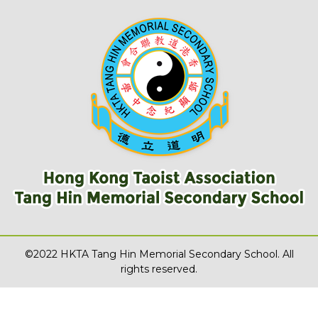
©2022 HKTA Tang Hin Memorial Secondary School. All
rights reserved.