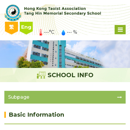
繁
Eng
---°C
--- %
SCHOOL INFO
Subpage
Basic Information