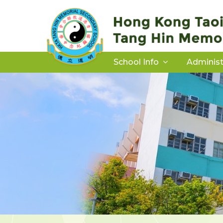
School Info
Administ