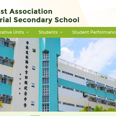
rative Units
Students
Student Performanc
Download Forms