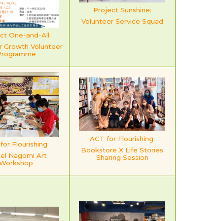
Project Sunshine:
Volunteer Service Squad
ct One-and-All:
r Growth Volunteer
Programme
ACT for Flourishing:
or Flourishing:
Bookstore X Life Stories
el Nagomi Art
Sharing Session
Workshop