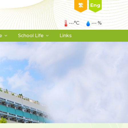
繁
Eng
---°C
--- %
e
School Life
Links