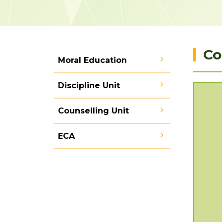
Co
Moral Education
Discipline Unit
Counselling Unit
ECA