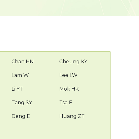
Chan HN
Cheung KY
Lam W
Lee LW
Li YT
Mok HK
Tang SY
Tse F
Deng E
Huang ZT