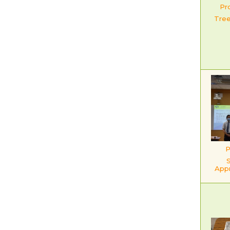
Pr
Tre
P
App