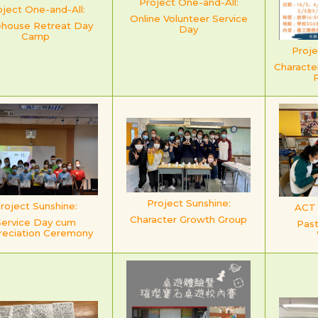
Project One-and-All:
oject One-and-All:
Online Volunteer Service
ehouse Retreat Day
Day
Camp
Proje
Characte
Project Sunshine:
roject Sunshine:
ACT f
Character Growth Group
Service Day cum
Past
reciation Ceremony