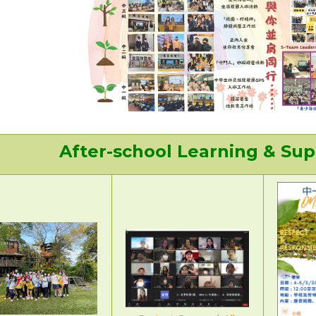
After-school Learning & S