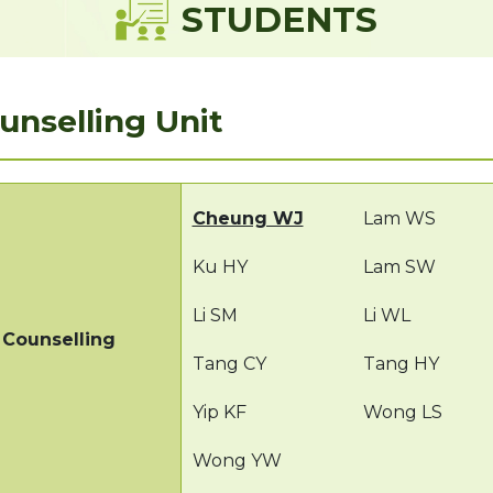
STUDENTS
unselling Unit
Cheung WJ
Lam WS
Ku HY
Lam SW
Li SM
Li WL
Counselling
Tang CY
Tang HY
Yip KF
Wong LS
Wong YW