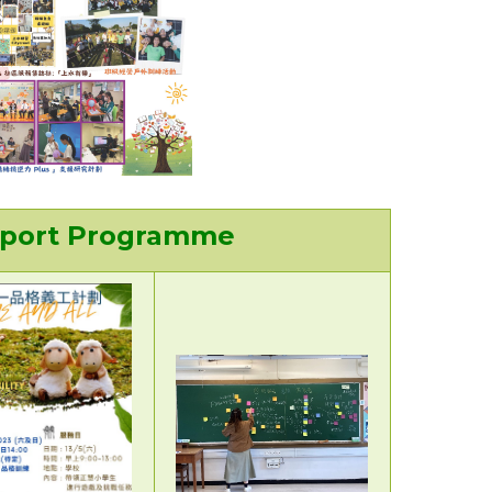
upport Programme