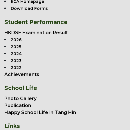
ECA Homepage
Download Forms
Student Performance
HKDSE Examination Result
2026
2025
2024
2023
2022
Achievements
School Life
Photo Gallery
Publication
Happy School Life in Tang Hin
Links