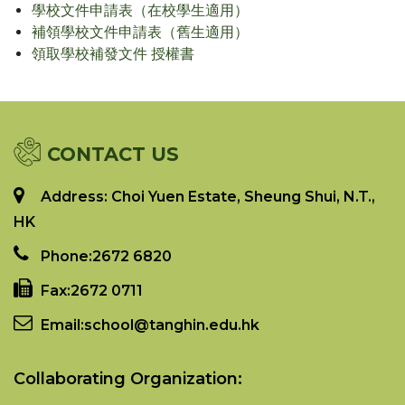
學校文件申請表（在校學生適用）
補領學校文件申請表（舊生適用）
領取學校補發文件 授權書
CONTACT US
Address: Choi Yuen Estate, Sheung Shui, N.T.,
HK
Phone:
2672 6820
Fax:
2672 0711
Email:
school@tanghin.edu.hk
Collaborating Organization: