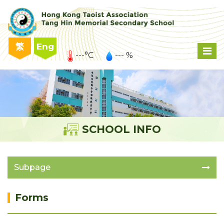
繁
Eng
---°C
--- %
SCHOOL INFO
Subpage
Forms