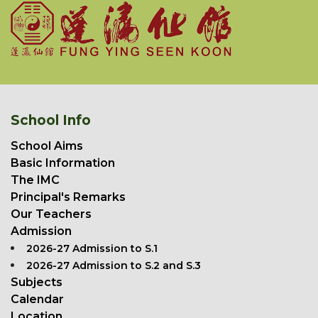
School Info
School Aims
Basic Information
The IMC
Principal's Remarks
Our Teachers
Admission
2026-27 Admission to S.1
2026-27 Admission to S.2 and S.3
Subjects
Calendar
Location