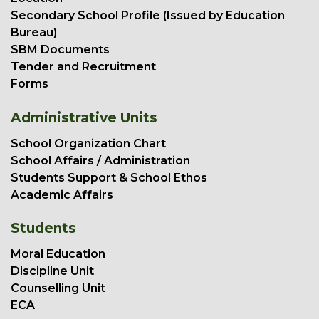
Secondary School Profile (Issued by Education
Bureau)
SBM Documents
Tender and Recruitment
Forms
Administrative Units
School Organization Chart
School Affairs / Administration
Students Support & School Ethos
Academic Affairs
Students
Moral Education
Discipline Unit
Counselling Unit
ECA