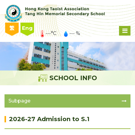
繁
Eng
---°C
--- %
SCHOOL INFO
Subpage
2026-27 Admission to S.1