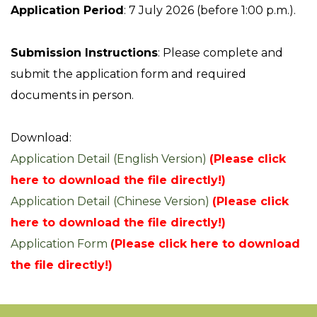
Application Period
: 7 July 2026 (before 1:00 p.m.).
Submission Instructions
: Please complete and
submit the application form and required
documents in person.
Download:
Application Detail (English Version)
(Please click
here to download the file directly!)
Application Detail (Chinese Version)
(Please click
here to download the file directly!)
Application Form
(Please click here to download
the file directly!)