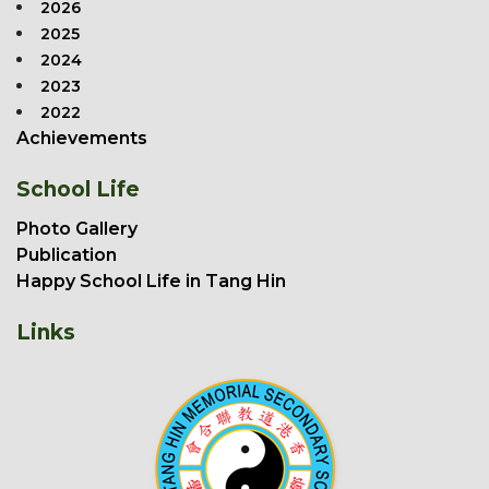
2026
2025
2024
2023
2022
Achievements
School Life
Photo Gallery
Publication
Happy School Life in Tang Hin
Links