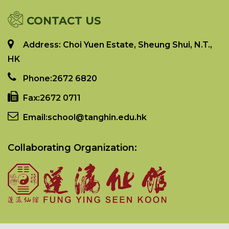
CONTACT US
Address: Choi Yuen Estate, Sheung Shui, N.T.,
HK
Phone:
2672 6820
Fax:
2672 0711
Email:
school@tanghin.edu.hk
Collaborating Organization: