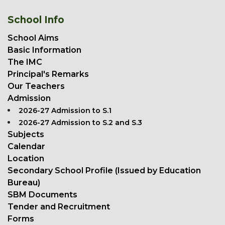
School Info
School Aims
Basic Information
The IMC
Principal's Remarks
Our Teachers
Admission
2026-27 Admission to S.1
2026-27 Admission to S.2 and S.3
Subjects
Calendar
Location
Secondary School Profile (Issued by Education
Bureau)
SBM Documents
Tender and Recruitment
Forms