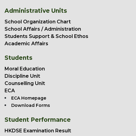
Administrative Units
School Organization Chart
School Affairs / Administration
Students Support & School Ethos
Academic Affairs
Students
Moral Education
Discipline Unit
Counselling Unit
ECA
ECA Homepage
Download Forms
Student Performance
HKDSE Examination Result