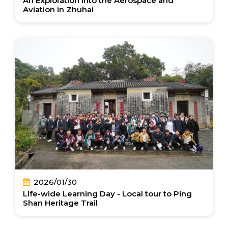
An Exploration into the Aerospace and
Aviation in Zhuhai
2026/01/30
Life-wide Learning Day - Local tour to Ping
Shan Heritage Trail