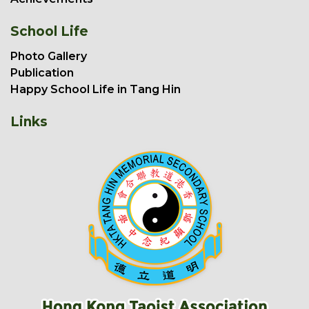
School Life
Photo Gallery
Publication
Happy School Life in Tang Hin
Links