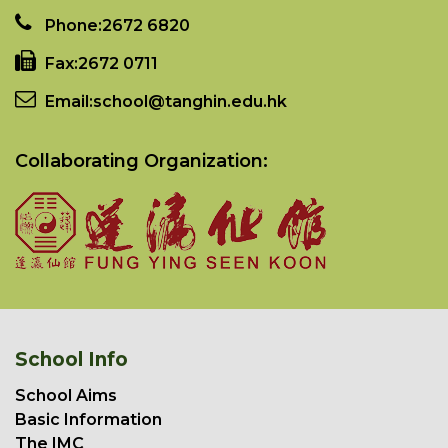
Phone:
2672 6820
Fax:
2672 0711
Email:
school@tanghin.edu.hk
Collaborating Organization:
School Info
School Aims
Basic Information
The IMC