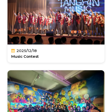
2025/12/18
Music Contest