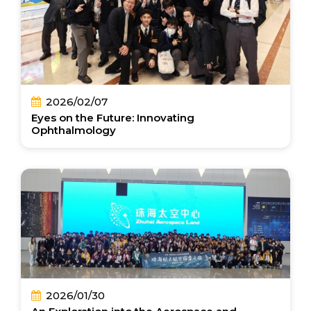
2026/02/07
Eyes on the Future: Innovating
Ophthalmology
2026/01/30