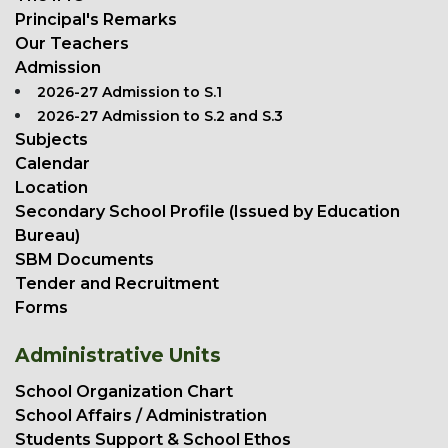
Principal's Remarks
Our Teachers
Admission
2026-27 Admission to S.1
2026-27 Admission to S.2 and S.3
Subjects
Calendar
Location
Secondary School Profile (Issued by Education
Bureau)
SBM Documents
Tender and Recruitment
Forms
Administrative Units
School Organization Chart
School Affairs / Administration
Students Support & School Ethos