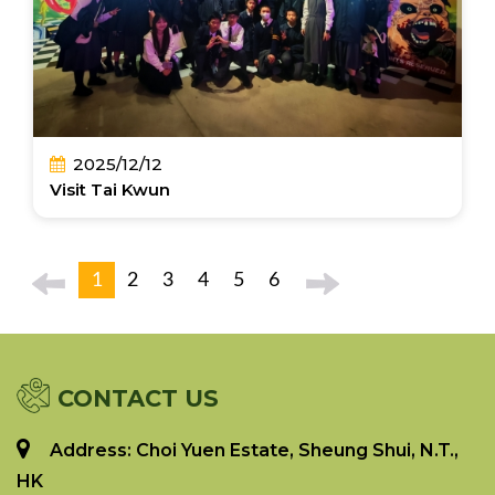
2025/12/12
Visit Tai Kwun
1
2
3
4
5
6
CONTACT US
Address: Choi Yuen Estate, Sheung Shui, N.T.,
HK