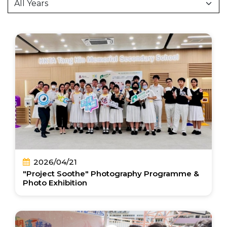
2026/04/21
"Project Soothe" Photography Programme &
Photo Exhibition