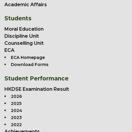
Academic Affairs
Students
Moral Education
Discipline Unit
Counselling Unit
ECA
ECA Homepage
Download Forms
Student Performance
HKDSE Examination Result
2026
2025
2024
2023
2022
Achievements