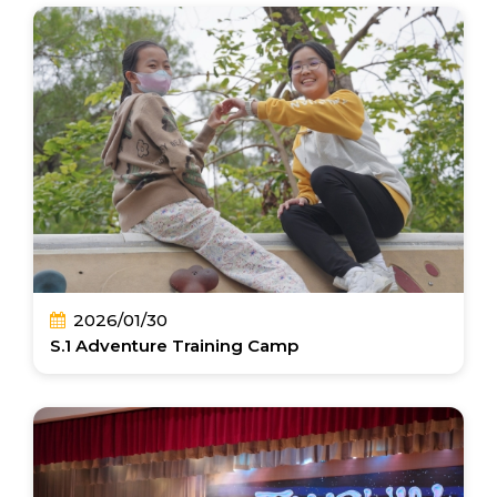
2026/01/30
S.1 Adventure Training Camp