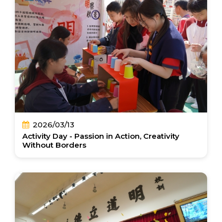
2026/03/13
Activity Day - Passion in Action, Creativity
Without Borders