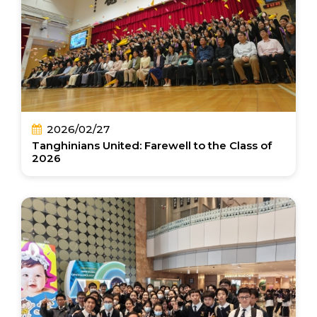
2026/02/27
Tanghinians United: Farewell to the Class of
2026