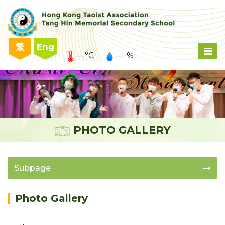
繁
Eng
---°C
--- %
PHOTO GALLERY
Subpage
Photo Gallery