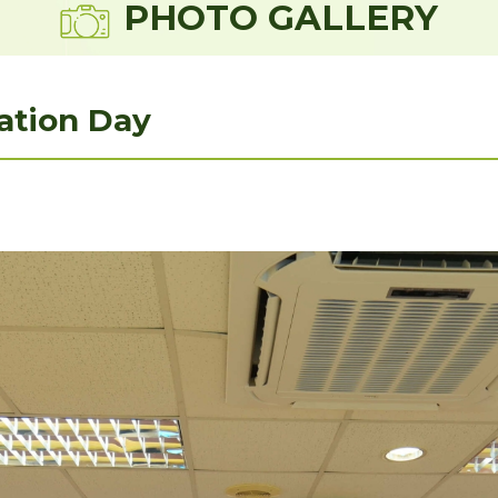
PHOTO GALLERY
ation Day