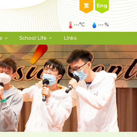
繁
Eng
---°C
--- %
e
School Life
Links