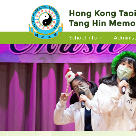
School Info
Administ