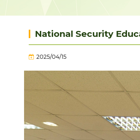
National Security Educ
2025/04/15