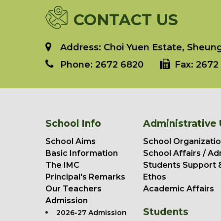
CONTACT US
Address: Choi Yuen Estate, Sheung 
Phone:
2672 6820
Fax:
2672 
School Info
Administrative 
School Aims
School Organizatio
Basic Information
School Affairs / Ad
The IMC
Students Support 
Principal's Remarks
Ethos
Our Teachers
Academic Affairs
Admission
Students
2026-27 Admission