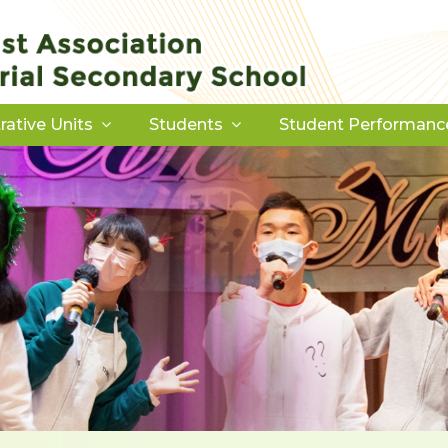
rative Units
Students
Student Performanc
Download Forms