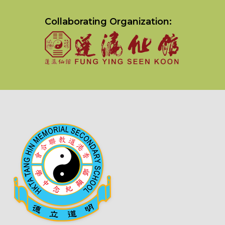
Collaborating Organization: