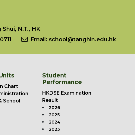
Shui, N.T., HK
0711
Email:
school@tanghin.edu.hk
Units
Student
Performance
n Chart
HKDSE Examination
ministration
Result
& School
2026
2025
2024
2023