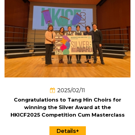
2025/02/11
Congratulations to Tang Hin Choirs for
winning the Silver Award at the
HKICF2025 Competition Cum Masterclass
Details+