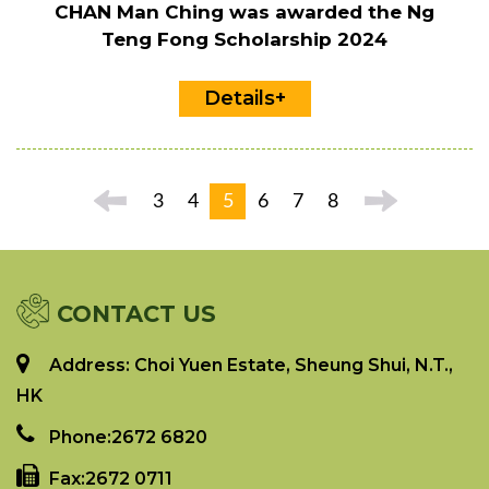
CHAN Man Ching was awarded the Ng
Teng Fong Scholarship 2024
Details+
3
4
5
6
7
8
CONTACT US
Address: Choi Yuen Estate, Sheung Shui, N.T.,
HK
Phone:
2672 6820
Fax:
2672 0711