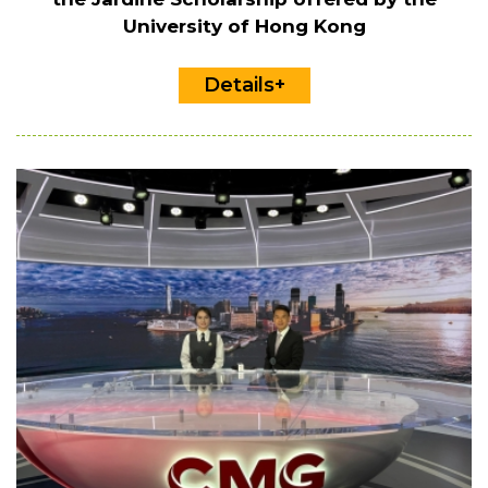
University of Hong Kong
Details+