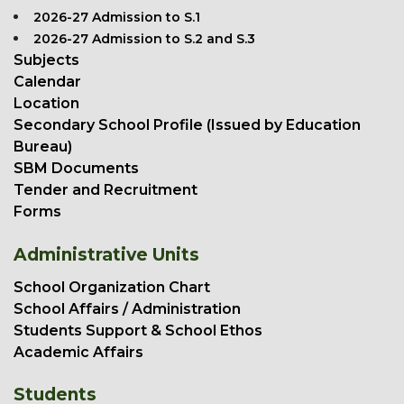
2026-27 Admission to S.1
2026-27 Admission to S.2 and S.3
Subjects
Calendar
Location
Secondary School Profile (Issued by Education
Bureau)
SBM Documents
Tender and Recruitment
Forms
Administrative Units
School Organization Chart
School Affairs / Administration
Students Support & School Ethos
Academic Affairs
Students