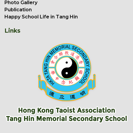
Photo Gallery
Publication
Happy School Life in Tang Hin
Links