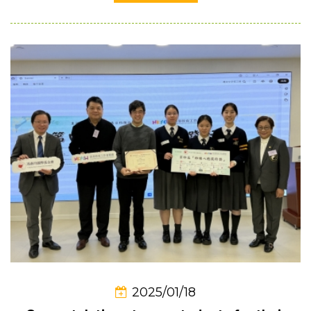
2025/01/18