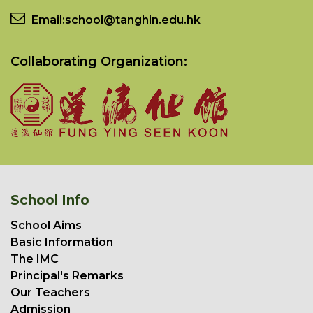
Email:
school@tanghin.edu.hk
Collaborating Organization:
School Info
School Aims
Basic Information
The IMC
Principal's Remarks
Our Teachers
Admission