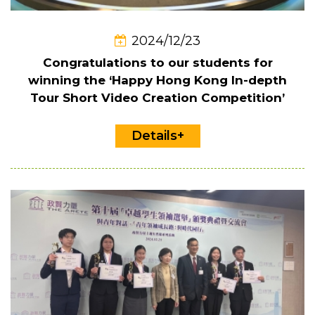
2024/12/23
Congratulations to our students for
winning the ‘Happy Hong Kong In-depth
Tour Short Video Creation Competition’
Details+