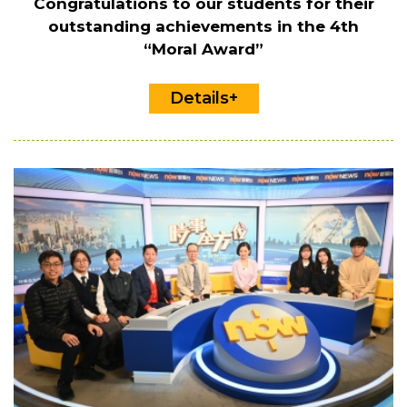
Congratulations to our students for their
outstanding achievements in the 4th
“Moral Award”
Details+