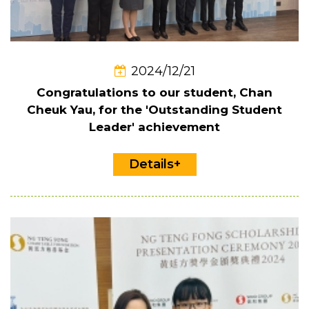
2024/12/21
Congratulations to our student, Chan
Cheuk Yau, for the 'Outstanding Student
Leader' achievement
Details+