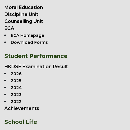
Moral Education
Discipline Unit
Counselling Unit
ECA
ECA Homepage
Download Forms
Student Performance
HKDSE Examination Result
2026
2025
2024
2023
2022
Achievements
School Life