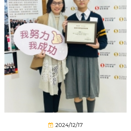
2024/12/17