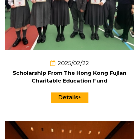
2025/02/22
Scholarship From The Hong Kong Fujian
Charitable Education Fund
Details+