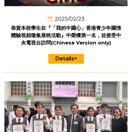
2025/02/23
恭賀本校學生在『「我的中國心」香港青少年國情
體驗視頻徵集展映活動』中榮獲第一名，並接受中
央電視台訪問(Chinese Version only)
Details+