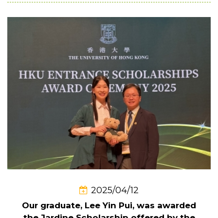
2025/04/12
Our graduate, Lee Yin Pui, was awarded
the Jardine Scholarship offered by the