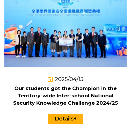
2025/04/15
Our students got the Champion in the
Territory-wide Inter-school National
Security Knowledge Challenge 2024/25
Details+