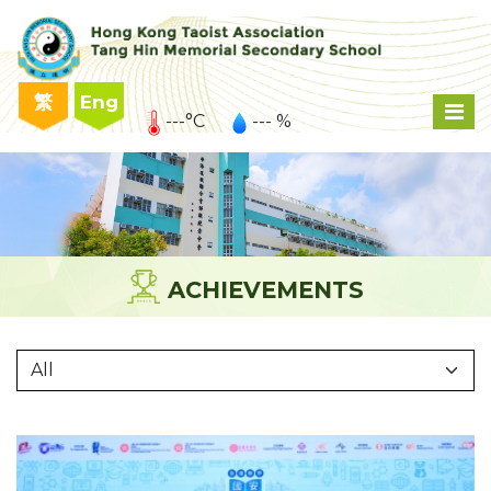
繁
Eng
---°C
--- %
ACHIEVEMENTS