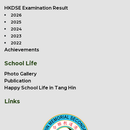
HKDSE Examination Result
2026
2025
2024
2023
2022
Achievements
School Life
Photo Gallery
Publication
Happy School Life in Tang Hin
Links