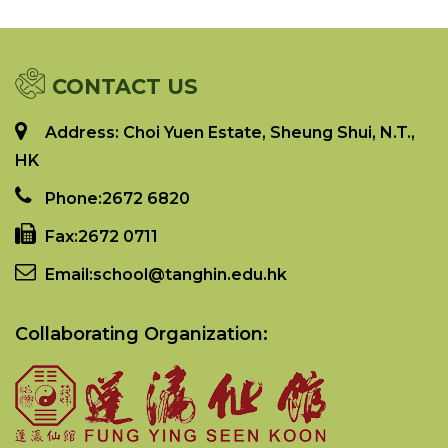
CONTACT US
Address: Choi Yuen Estate, Sheung Shui, N.T.,
HK
Phone:
2672 6820
Fax:
2672 0711
Email:
school@tanghin.edu.hk
Collaborating Organization: