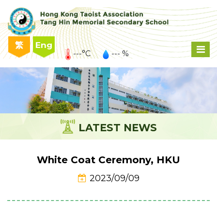
繁
Eng
---°C
--- %
LATEST NEWS
White Coat Ceremony, HKU
2023/09/09