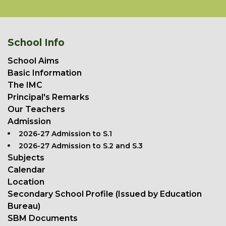
School Info
School Aims
Basic Information
The IMC
Principal's Remarks
Our Teachers
Admission
2026-27 Admission to S.1
2026-27 Admission to S.2 and S.3
Subjects
Calendar
Location
Secondary School Profile (Issued by Education
Bureau)
SBM Documents