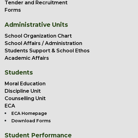
Tender and Recruitment
Forms
Administrative Units
School Organization Chart
School Affairs / Administration
Students Support & School Ethos
Academic Affairs
Students
Moral Education
Discipline Unit
Counselling Unit
ECA
ECA Homepage
Download Forms
Student Performance