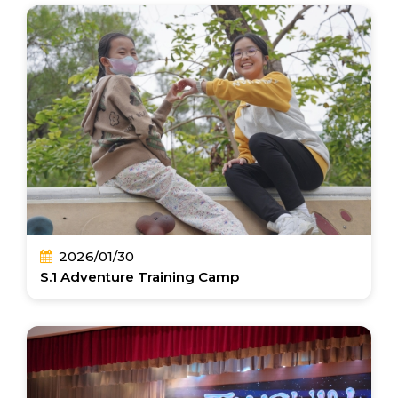
2026/01/30
S.1 Adventure Training Camp