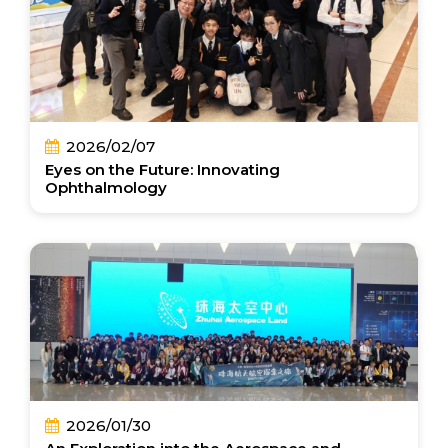
2026/02/07
Eyes on the Future: Innovating
Ophthalmology
2026/01/30