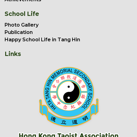
School Life
Photo Gallery
Publication
Happy School Life in Tang Hin
Links