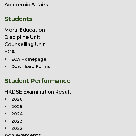
Academic Affairs
Students
Moral Education
Discipline Unit
Counselling Unit
ECA
ECA Homepage
Download Forms
Student Performance
HKDSE Examination Result
2026
2025
2024
2023
2022
Achievements