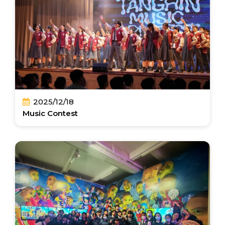
2025/12/18
Music Contest