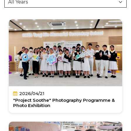
2026/04/21
"Project Soothe" Photography Programme &
Photo Exhibition