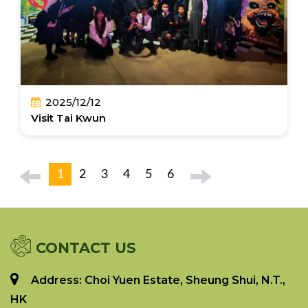
2025/12/12
Visit Tai Kwun
1
2
3
4
5
6
CONTACT US
Address: Choi Yuen Estate, Sheung Shui, N.T.,
HK