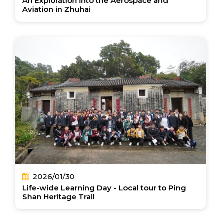
An Exploration into the Aerospace and
Aviation in Zhuhai
2026/01/30
Life-wide Learning Day - Local tour to Ping
Shan Heritage Trail