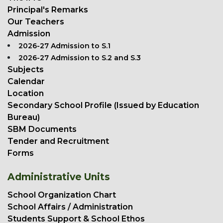
Principal's Remarks
Our Teachers
Admission
2026-27 Admission to S.1
2026-27 Admission to S.2 and S.3
Subjects
Calendar
Location
Secondary School Profile (Issued by Education
Bureau)
SBM Documents
Tender and Recruitment
Forms
Administrative Units
School Organization Chart
School Affairs / Administration
Students Support & School Ethos