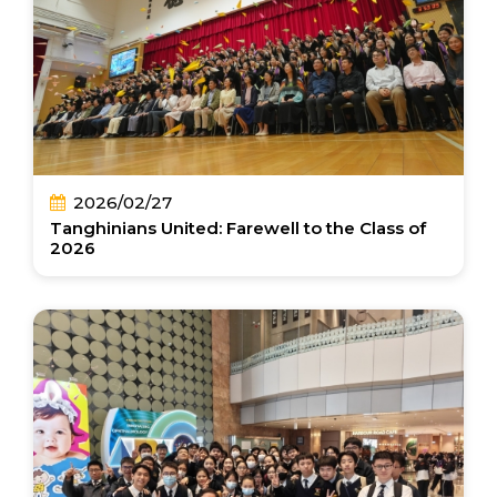
2026/02/27
Tanghinians United: Farewell to the Class of
2026