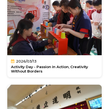
2026/03/13
Activity Day - Passion in Action, Creativity
Without Borders