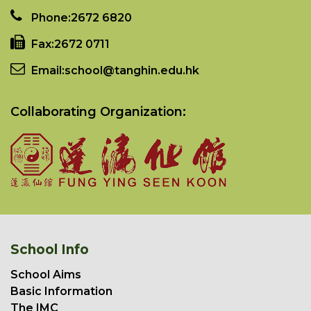
Phone:
2672 6820
Fax:
2672 0711
Email:
school@tanghin.edu.hk
Collaborating Organization:
School Info
School Aims
Basic Information
The IMC