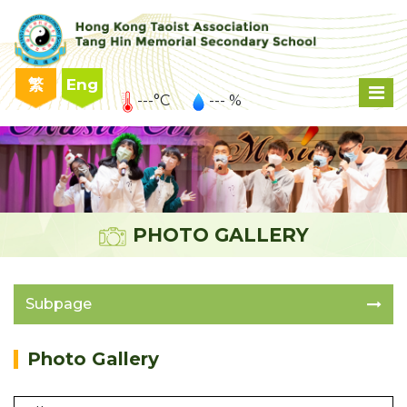
繁
Eng
---°C
--- %
PHOTO GALLERY
Subpage
Photo Gallery