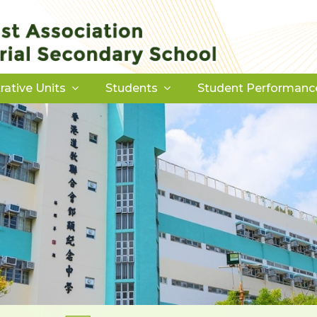
rative Units
Students
Student Performanc
Download Forms