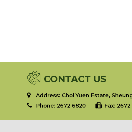
CONTACT US
Address: Choi Yuen Estate, Sheung 
Phone:
2672 6820
Fax:
2672 