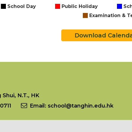
School Day
Public Holiday
Sch
Examination & T
Download Calend
Shui, N.T., HK
0711
Email:
school@tanghin.edu.hk