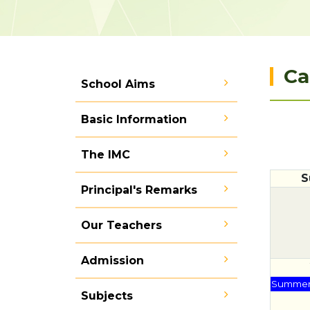
Ca
School Aims
Basic Information
The IMC
S
Principal's Remarks
Our Teachers
Admission
Summer 
Subjects