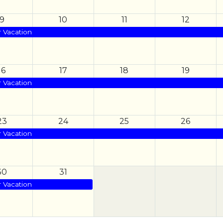
9
10
11
12
Vacation
16
17
18
19
Vacation
23
24
25
26
Vacation
30
31
Vacation