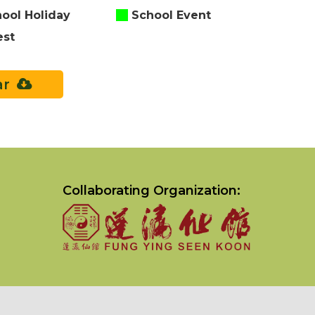
ool Holiday
School Event
est
ar
Collaborating Organization: