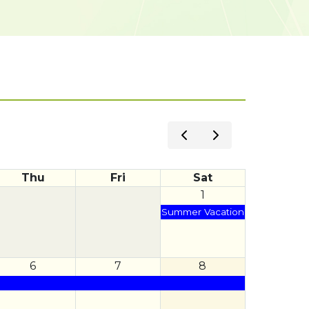
Thu
Fri
Sat
1
Summer Vacation
6
7
8