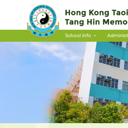
School Info
Administ