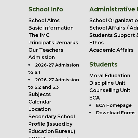
School Info
Administrative 
School Aims
School Organizatio
Basic Information
School Affairs / Ad
The IMC
Students Support 
Principal's Remarks
Ethos
Our Teachers
Academic Affairs
Admission
Students
2026-27 Admission
to S.1
Moral Education
2026-27 Admission
Discipline Unit
to S.2 and S.3
Counselling Unit
Subjects
ECA
Calendar
ECA Homepage
Location
Download Forms
Secondary School
Profile (Issued by
Education Bureau)