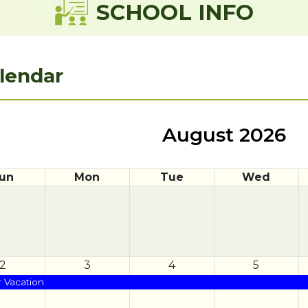
SCHOOL INFO
lendar
August 2026
un
Mon
Tue
Wed
2
3
4
5
Vacation