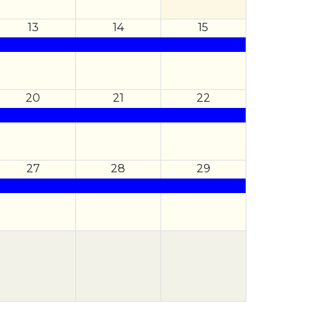
13
14
15
20
21
22
27
28
29