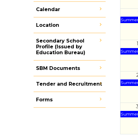
Calendar
Summer 
Location
Secondary School
Profile (Issued by
Summer 
Education Bureau)
SBM Documents
Summer 
Tender and Recruitment
Forms
Summer 