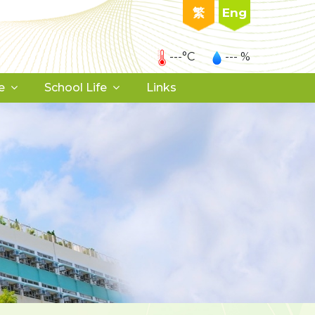
繁
Eng
---°C
--- %
e
School Life
Links