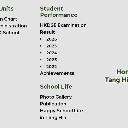
Units
Student
Performance
n Chart
HKDSE Examination
ministration
Result
& School
2026
2025
2024
2023
2022
Achievements
School Life
Photo Gallery
Publication
Happy School Life
in Tang Hin